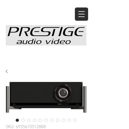
SKU: 6935670512888