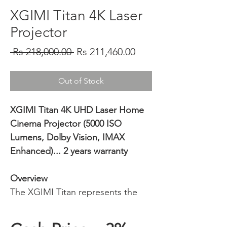
XGIMI Titan 4K Laser
Projector
Regular
Sale
 Rs 218,000.00 
Rs 211,460.00
Price
Price
Out of Stock
XGIMI Titan 4K UHD Laser Home
Cinema Projector (5000 ISO
Lumens, Dolby Vision, IMAX
Enhanced)... 2 years warranty
Overview
The XGIMI Titan represents the
pinnacle of XGIMI’s engineering,
delivering a true high-end home