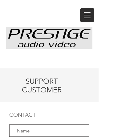
SUPPORT
CUSTOMER
CONTACT