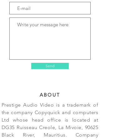
Send
ABOUT
Prestige Audio Video is a trademark of
the company Copyquick and computers
Ltd whose head office is located at
DG35 Ruisseau Creole, La Mivoie, 90625
Black River, Mauritius. Company