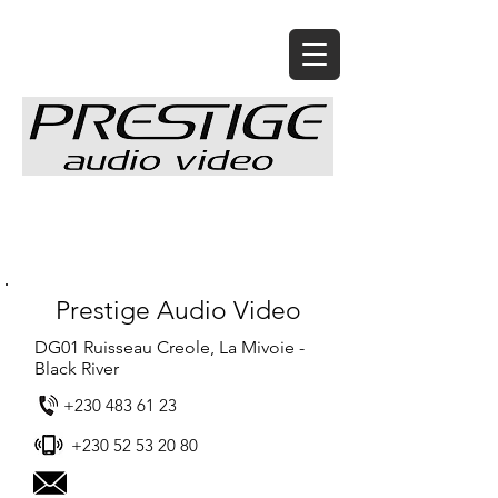
Prestige Audio Video
DG01 Ruisseau Creole, La Mivoie -
Black River
+230 483 61 23
+230 52 53 20 80