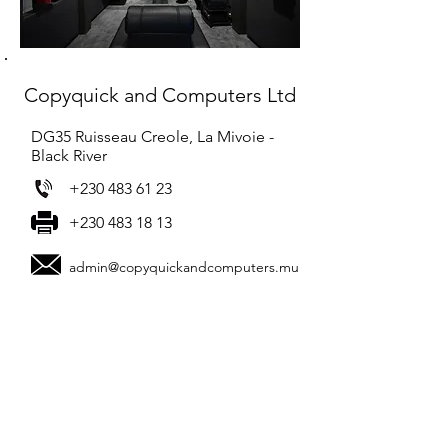
Copyquick and Computers Ltd
DG35 Ruisseau Creole, La Mivoie -
Black River
+230 483 61 23
+230 483 18 13
admin@copyquickandcomputers.mu