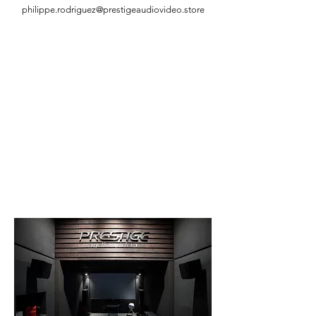
philippe.rodriguez@prestigeaudiovideo.store