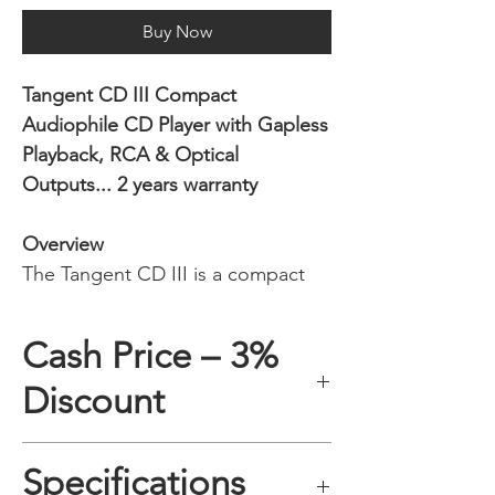
Buy Now
Tangent CD III Compact
Audiophile CD Player with Gapless
Playback, RCA & Optical
Outputs... 2 years warranty
Overview
The Tangent CD III is a compact
audiophile CD player designed for
music lovers who still value the
Cash Price – 3%
natural listening experience of
Discount
physical discs. Successor to the
popular Tangent CD II, this new-
generation model adds gapless
A 3% discount applies to any
Specifications
playback, a front display, improved
purchase paid online or in-store when