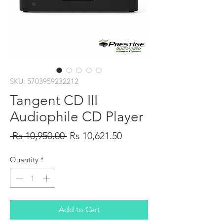
SKU: 5703959232212
Tangent CD III
Audiophile CD Player
Regular
Sale
 Rs 10,950.00 
Rs 10,621.50
Price
Price
Quantity
*
Add to Cart