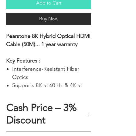
Add to Cart
Buy Now
Pearstone 8K Hybrid Optical HDMI
Cable (50M)... 1 year warranty
Key Features :
Interference-Resistant Fiber
Optics
Supports 8K at 60 Hz & 4K at
120 Hz
Up to 48 Gb/s of Bandwidth
Cash Price – 3%
eARC Support for Dolby Atmos
Discount
and DTS:X
Flexible Design for Easier
Installations
A 3% discount applies to any