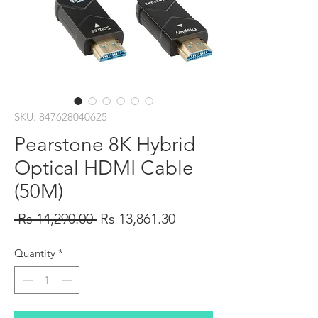
SKU: 847628040625
Pearstone 8K Hybrid
Optical HDMI Cable
(50M)
Regular
Sale
 Rs 14,290.00 
Rs 13,861.30
Price
Price
Quantity
*