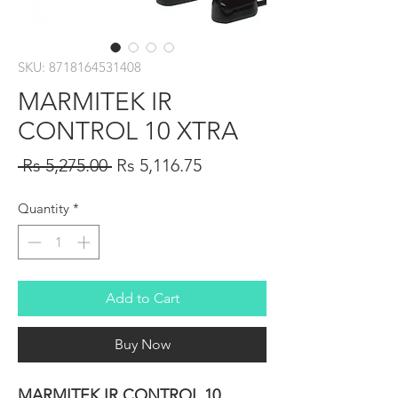
SKU: 8718164531408
MARMITEK IR
CONTROL 10 XTRA
Regular
Sale
 Rs 5,275.00 
Rs 5,116.75
Price
Price
Quantity
*
Add to Cart
Buy Now
MARMITEK IR CONTROL 10