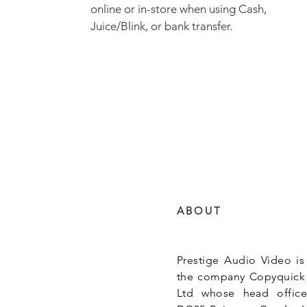
online or in-store when using Cash,
Juice/Blink, or bank transfer.
ABOUT
Prestige Audio Video is
the company Copyquick
Ltd whose head office