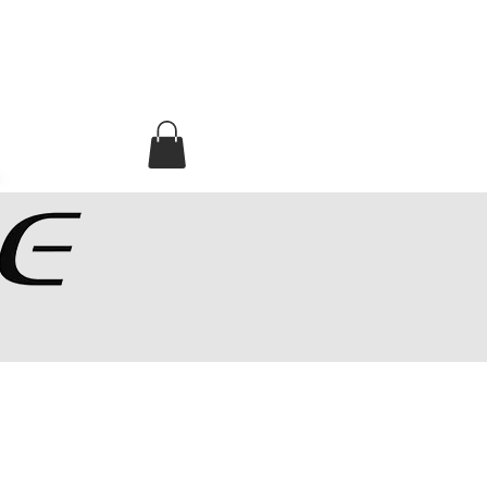
MA CORNER
ADRESSES SHOPS