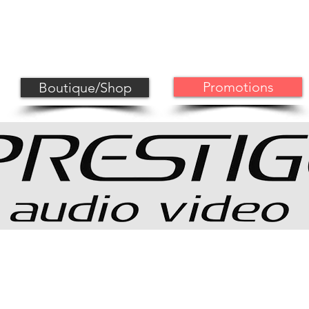
MAGNAT CORNER
PROJECTOR CORNER
HOME CINE
Promotions
Boutique/Shop