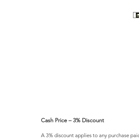
Cash Price – 3% Discount
A 3% discount applies to any purchase pai