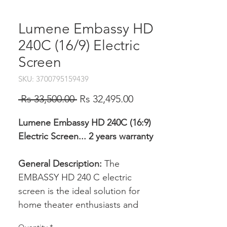
Lumene Embassy HD
240C (16/9) Electric
Screen
SKU: 3700795159439
Regular
Sale
 Rs 33,500.00 
Rs 32,495.00
Price
Price
Lumene Embassy HD 240C (16:9)
Electric Screen... 2 years warranty
General Description:
The
EMBASSY HD 240 C electric
screen is the ideal solution for
home theater enthusiasts and
professionals seeking exceptional