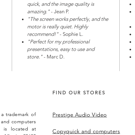
quick, and the image quality is
amazing."
- Jean P.
"The screen works perfectly, and the
motor is really quiet. Highly
recommend!"
- Sophie L.
"Perfect for my professional
presentations, easy to use and
store."
- Marc D.
FIND OUR
STORES
 a trademark of
Prestige Audio Video
 and computers
 is located at
Copyquick and computers