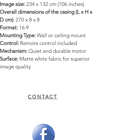
Image size:
234 x 132 cm (106 inches)
reliable motor for smooth
Overall dimensions of the casing (L x H x
deployment and retraction.
D cm)
: 270 x 8 x 8
Format:
16:9
Recommended Uses:
Mounting Type:
Wall or ceiling mount
Home theater
Control:
Remote control included
Conference rooms
Mechanism:
Quiet and durable motor
Professional presentations
Surface:
Matte white fabric for superior
Events and training
image quality
Additional Information:
This screen
is designed to fit all types of
CONTACT
environments, offering an
unparalleled viewing experience.
Its electric mechanism ensures
practical and durable use.