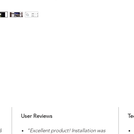
User Reviews
Te
d
"Excellent product! Installation was