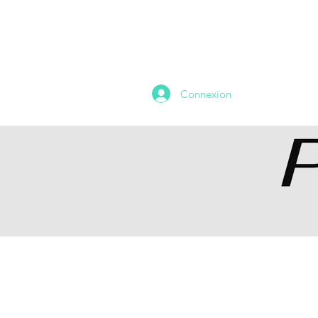
HOME
DEVIALET CORNER
Connexion