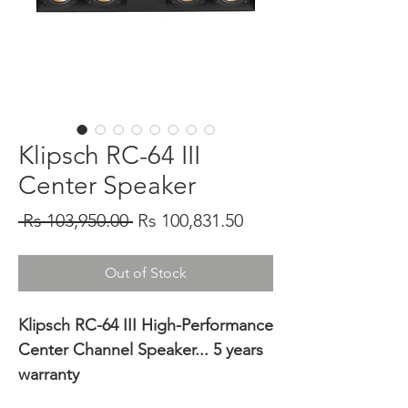
Klipsch RC-64 III
Center Speaker
Regular
Sale
 Rs 103,950.00 
Rs 100,831.50
Price
Price
Out of Stock
Klipsch RC-64 III High-Performance
Center Channel Speaker... 5 years
warranty